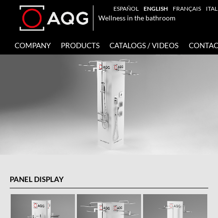
ESPAÑOL
ENGLISH
FRANÇAIS
ITA
Wellness in the bathroom
COMPANY
PRODUCTS
CATALOGS / VIDEOS
CONTAC
PANEL DISPLAY