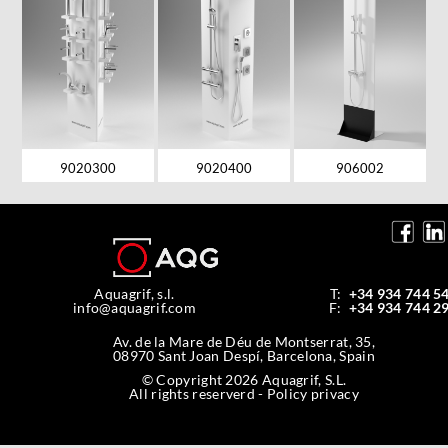
9020300
9020400
906002
Aquagrif, s.l.
T:
+34 934 744 5
info@aquagrif.com
F:
+34 934 744 2
Av. de la Mare de Déu de Montserrat, 35,
08970 Sant Joan Despí, Barcelona, Spain
© Copyright 2026 Aquagrif, S.L.
All rights reserverd -
Policy privacy