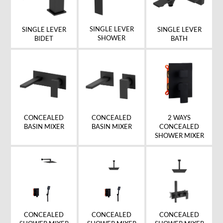
SINGLE LEVER
SINGLE LEVER
SINGLE LEVER
SHOWER
BIDET
BATH
CONCEALED
CONCEALED
2 WAYS
BASIN MIXER
BASIN MIXER
CONCEALED
SHOWER MIXER
CONCEALED
CONCEALED
CONCEALED