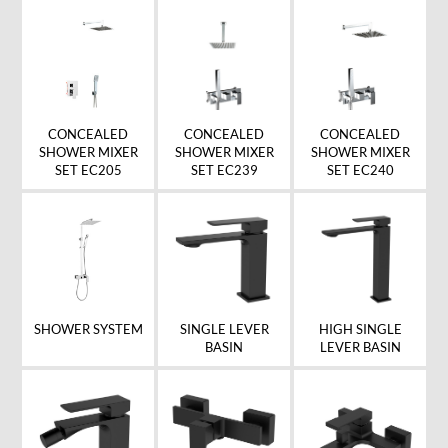
CONCEALED
CONCEALED
CONCEALED
SHOWER MIXER
SHOWER MIXER
SHOWER MIXER
SET EC205
SET EC239
SET EC240
SHOWER SYSTEM
SINGLE LEVER
HIGH SINGLE
BASIN
LEVER BASIN