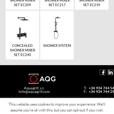
SHOWER MIXER
SHOWER MIXER
SHOWER MIXER
SET EC239
SET EC209
SET EC217
SHOWER SYSTEM
CONCEALED
SHOWER MIXER
SET EC240
Aquagrif, s.l.
T:
+34 934 744 5
info@aquagrif.com
F:
+34 934 744 2
Av. de la Mare de Déu de Montserrat, 35,
08970 Sant Joan Despí, Barcelona, Spain
This website uses cookies to improve your experience. We'll
assume you're ok with this, but you can opt-out if you wish.
© Copyright 2026 Aquagrif, S.L.
All rights reserverd -
Policy privacy