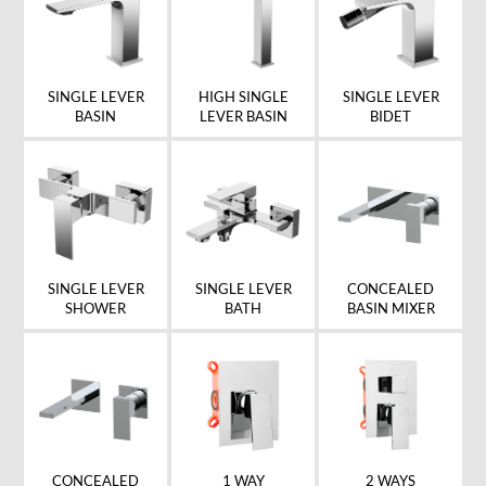
SINGLE LEVER
HIGH SINGLE
SINGLE LEVER
BASIN
LEVER BASIN
BIDET
SINGLE LEVER
SINGLE LEVER
CONCEALED
SHOWER
BATH
BASIN MIXER
CONCEALED
1 WAY
2 WAYS