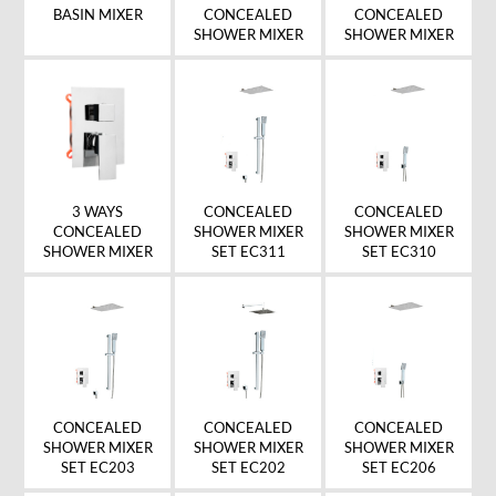
BASIN MIXER
CONCEALED
CONCEALED
SHOWER MIXER
SHOWER MIXER
CONCEALED
CONCEALED
3 WAYS
SHOWER MIXER
SHOWER MIXER
CONCEALED
SET EC311
SET EC310
SHOWER MIXER
CONCEALED
CONCEALED
CONCEALED
SHOWER MIXER
SHOWER MIXER
SHOWER MIXER
SET EC203
SET EC202
SET EC206