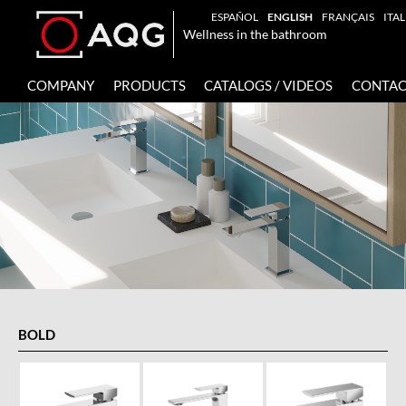
ESPAÑOL
ENGLISH
FRANÇAIS
ITA
Wellness in the bathroom
COMPANY
PRODUCTS
CATALOGS / VIDEOS
CONTAC
BOLD