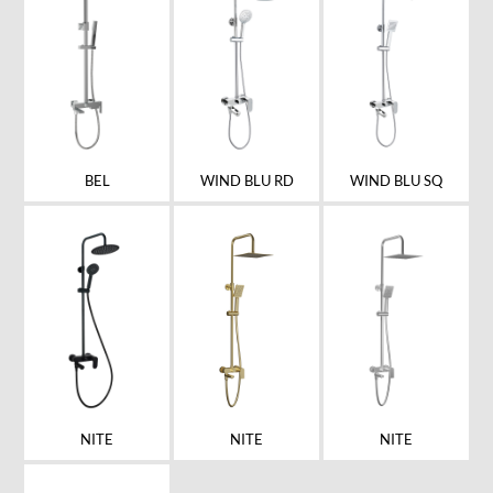
BEL
WIND BLU RD
WIND BLU SQ
NITE
NITE
NITE