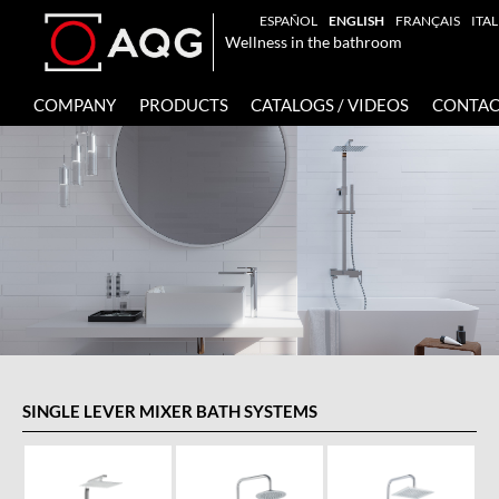
ESPAÑOL
ENGLISH
FRANÇAIS
ITA
Wellness in the bathroom
COMPANY
PRODUCTS
CATALOGS / VIDEOS
CONTAC
SINGLE LEVER MIXER BATH SYSTEMS