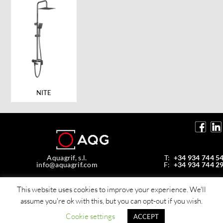
NITE
Aquagrif, s.l.
T:
+34 934 744 5
info@aquagrif.com
F:
+34 934 744 2
Av. de la Mare de Déu de Montserrat, 35,
08970 Sant Joan Despí, Barcelona, Spain
This website uses cookies to improve your experience. We'll
assume you're ok with this, but you can opt-out if you wish.
© Copyright 2026 Aquagrif, S.L.
All rights reserverd -
Policy privacy
Cookie settings
ACCEPT