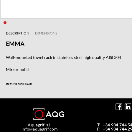
DESCRIPTION
DIMENSIONS
EMMA
Wall-mounted towel rack in stainless steel high quality AISI 304
Mirror polish
Ref: 31EMM00601
Aquagrif, s.l.
T:
+34 934 744 5
info@aquagrif.com
F:
+34 934 744 2