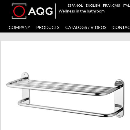
ESPAÑOL
ENGLISH
FRANÇAIS
ITA
Wellness in the bathroom
COMPANY
PRODUCTS
CATALOGS / VIDEOS
CONTAC