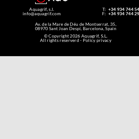
Aquagrif, s.l.
T:
+34 934 744 5
info@aquagrif.com
F:
+34 934 744 2
Av. de la Mare de Déu de Montserrat, 35,
08970 Sant Joan Despí, Barcelona, Spain
© Copyright 2026 Aquagrif, S.L.
All rights reserverd -
Policy privacy