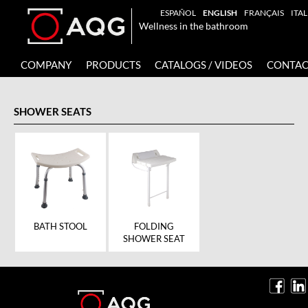
ESPAÑOL
ENGLISH
FRANÇAIS
ITA
Wellness in the bathroom
COMPANY
PRODUCTS
CATALOGS / VIDEOS
CONTAC
SHOWER SEATS
BATH STOOL
FOLDING
SHOWER SEAT