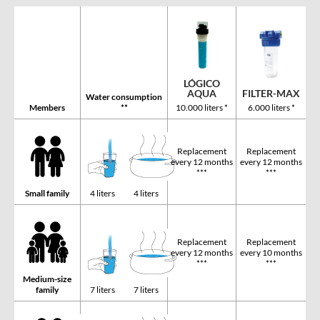
LÓGICO
FILTER-MAX
AQUA
Water consumption
Members
**
6.000 liters *
10.000 liters *
Replacement
Replacement
every 12 months
every 12 months
***
***
Small family
4 liters
4 liters
Replacement
Replacement
every 12 months
every 10 months
***
***
Medium-size
family
7 liters
7 liters