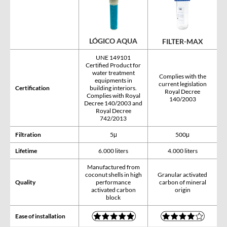
LÓGICO AQUA
FILTER-MAX
UNE 149101
Certified Product for
water treatment
Complies with the
equipments in
current legislation
Certification
building interiors.
Royal Decree
Complies with Royal
140/2003
Decree 140/2003 and
Royal Decree
742/2013
Filtration
5μ
500μ
Lifetime
6.000 liters
4.000 liters
Manufactured from
coconut shells in high
Granular activated
Quality
performance
carbon of mineral
activated carbon
origin
block
Ease of installation