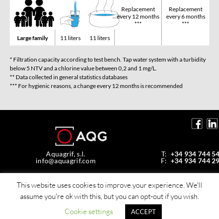
Replacement
Replacement
every 12 months
every 6 months
***
***
Large family
11 liters
11 liters
* Filtration capacity according to test bench. Tap water system with a turbidity
below 5 NTV and a chlorine value between 0,2 and 1 mg/L.
** Data collected in general statistics databases
*** For hygienic reasons, a change every 12 months is recommended
Aquagrif, s.l.
T:
+34 934 744 5
info@aquagrif.com
F:
+34 934 744 2
Av. de la Mare de Déu de Montserrat, 35,
08970 Sant Joan Despí, Barcelona, Spain
This website uses cookies to improve your experience. We'll
assume you're ok with this, but you can opt-out if you wish.
© Copyright 2026 Aquagrif, S.L.
All rights reserverd -
Policy privacy
Cookie settings
ACCEPT