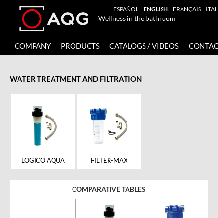
ESPAÑOL
ENGLISH
FRANÇAIS
ITA
Wellness in the bathroom
COMPANY
PRODUCTS
CATALOGS / VIDEOS
CONTAC
WATER TREATMENT AND FILTRATION
FILTER-MAX
LOGICO AQUA
COMPARATIVE TABLES