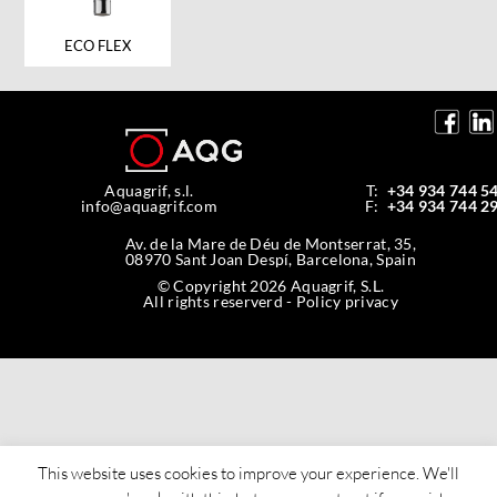
ECO FLEX
Aquagrif, s.l.
T:
+34 934 744 5
info@aquagrif.com
F:
+34 934 744 2
Av. de la Mare de Déu de Montserrat, 35,
08970 Sant Joan Despí, Barcelona, Spain
© Copyright 2026 Aquagrif, S.L.
All rights reserverd -
Policy privacy
This website uses cookies to improve your experience. We'll