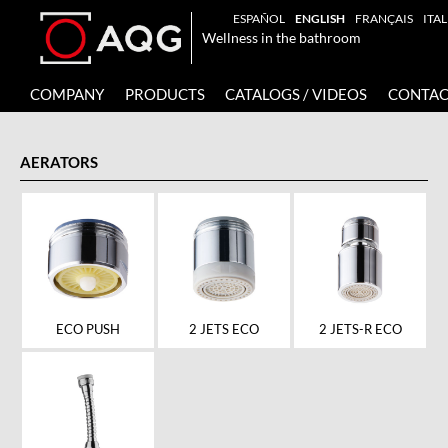
ESPAÑOL
ENGLISH
FRANÇAIS
ITA
Wellness in the bathroom
COMPANY
PRODUCTS
CATALOGS / VIDEOS
CONTAC
AERATORS
ECO PUSH
2 JETS ECO
2 JETS-R ECO