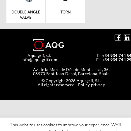
DOUBLE ANGLE
TORN
VALVE
Aquagrif, s.l.
T:
+34 934 744 5
info@aquagrif.com
F:
+34 934 744 2
Av. de la Mare de Déu de Montserrat, 35,
08970 Sant Joan Despí, Barcelona, Spain
© Copyright 2026 Aquagrif, S.L.
All rights reserverd -
Policy privacy
This website uses cookies to improve your experience. We'll