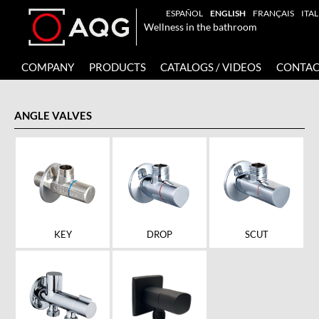
ESPAÑOL
ENGLISH
FRANÇAIS
ITA
Wellness in the bathroom
COMPANY
PRODUCTS
CATALOGS / VIDEOS
CONTAC
ANGLE VALVES
KEY
DROP
SCUT