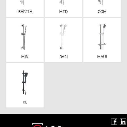
ISABELA
MED
COM
MIN
BARI
MAUI
KE