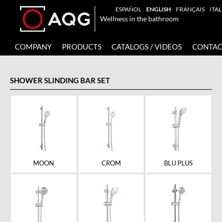
ESPAÑOL
ENGLISH
FRANÇAIS
ITA
Wellness in the bathroom
COMPANY
PRODUCTS
CATALOGS / VIDEOS
CONTAC
SHOWER SLINDING BAR SET
MOON
CROM
BLU PLUS