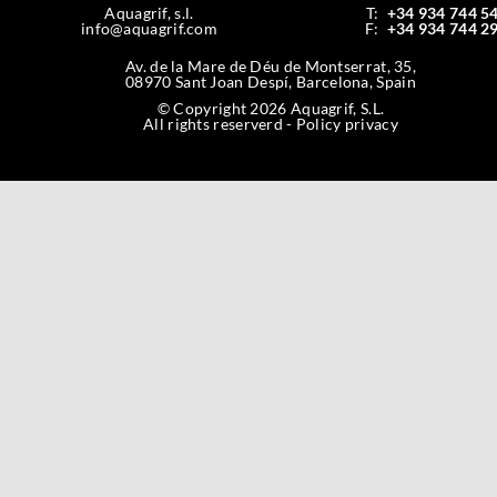
Aquagrif, s.l.
T:
+34 934 744 5
info@aquagrif.com
F:
+34 934 744 2
Av. de la Mare de Déu de Montserrat, 35,
08970 Sant Joan Despí, Barcelona, Spain
© Copyright 2026 Aquagrif, S.L.
All rights reserverd -
Policy privacy