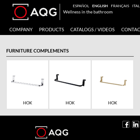
ESPAÑOL
ENGLISH
FRANÇAIS
ITA
Wellness in the bathroom
COMPANY
PRODUCTS
CATALOGS / VIDEOS
CONTAC
FURNITURE COMPLEMENTS
HOK
HOK
HOK