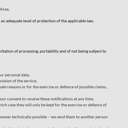
 Area.
an adequate level of protection of the applicable law.
imitation of processing, portability and of not being subject to
ur personal data.
vision of the service.
imate reasons or for the exercise or defence of possible claims,
r consent to receive these notifications at any time.
hich case they will only be kept for the exercise or defence of
henever technically possible – we send them to another person