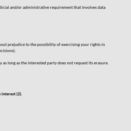
dicial and/or administrative requirement that involves data
ut prejudice to the possibility of exercising your rights in
cisions).
 as long as the interested party does not request its erasure.
 interest (2)
.