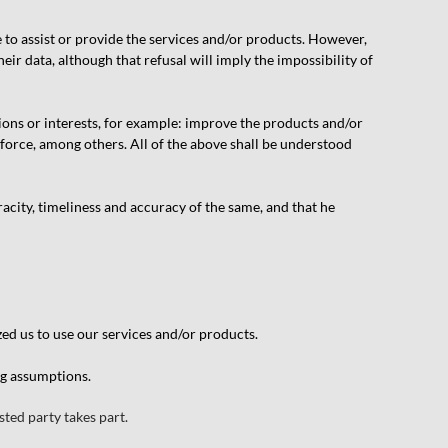
e to assist or provide the services and/or products. However,
ir data, although that refusal will imply the impossibility of
ions or interests, for example: improve the products and/or
 force, among others. All of the above shall be understood
acity, timeliness and accuracy of the same, and that he
zed us to use our services and/or products.
ng assumptions.
ted party takes part.