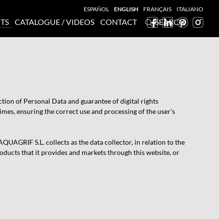
ESPAÑOL
ENGLISH
FRANÇAIS
ITALIANO
TS
CATALOGUE / VIDEOS
CONTACT
SEARCH
ion of Personal Data and guarantee of digital rights
mes, ensuring the correct use and processing of the user’s
UAGRIF S.L. collects as the data collector, in relation to the
roducts that it provides and markets through this website, or