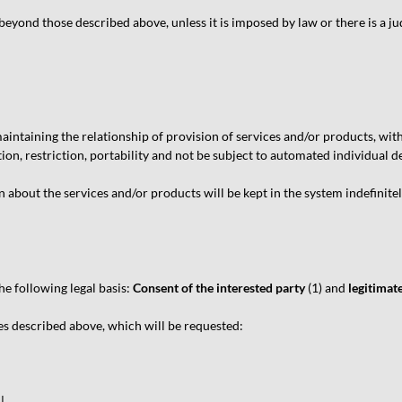
eyond those described above, unless it is imposed by law or there is a ju
ntaining the relationship of provision of services and/or products, witho
tion, restriction, portability and not be subject to automated individual de
 about the services and/or products will be kept in the system indefinitely
e following legal basis:
Consent of the interested party
(1) and
legitimate
s described above, which will be requested:
L.