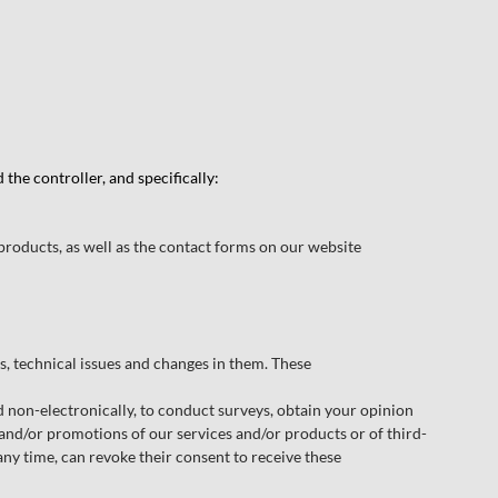
he controller, and specifically:
products, as well as the contact forms on our website
 technical issues and changes in them. These
non-electronically, to conduct surveys, obtain your opinion
 and/or promotions of our services and/or products or of third-
any time, can revoke their consent to receive these