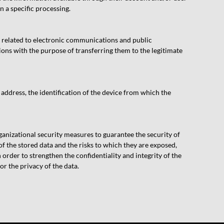
n a specific processing.
a related to electronic communications and public
ns with the purpose of transferring them to the legitimate
 address, the identification of the device from which the
nizational security measures to guarantee the security of
of the stored data and the risks to which they are exposed,
rder to strengthen the confidentiality and integrity of the
r the privacy of the data.