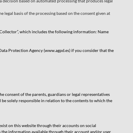
o a decision based on automated processing that produces legal
he legal basis of the processing based on the consent given at
ta Collector”, which includes the following information: Name
 Data Protection Agency (www.agpd.es) if you consider that the
he consent of the parents, guardians or legal representatives
l be solely responsible in relation to the contents to which the
 exist on this website through their accounts on social
h the information available through their account and/or user