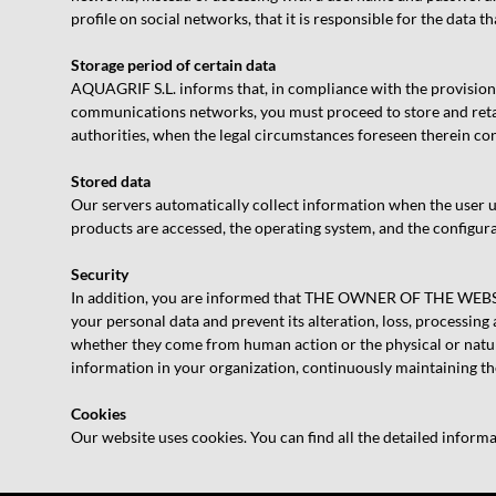
profile on social networks, that it is responsible for the data 
Storage period of certain data
AQUAGRIF S.L. informs that, in compliance with the provision
communications networks, you must proceed to store and retai
authorities, when the legal circumstances foreseen therein co
Stored data
Our servers automatically collect information when the user use
products are accessed, the operating system, and the configura
Security
In addition, you are informed that THE OWNER OF THE WEBSITE
your personal data and prevent its alteration, loss, processing
whether they come from human action or the physical or natura
information in your organization, continuously maintaining the
Cookies
Our website uses cookies. You can find all the detailed informa