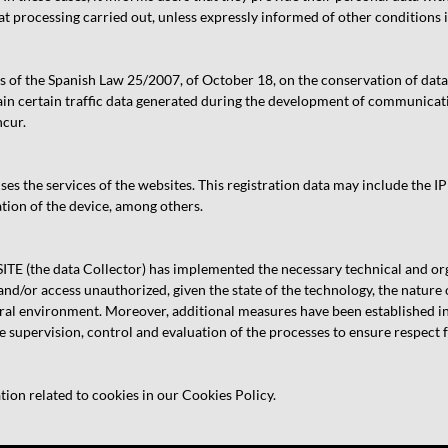
that processing carried out, unless expressly informed of other conditions i
s of the Spanish Law 25/2007, of October 18, on the conservation of dat
n certain traffic data generated during the development of communicatio
ncur.
s the services of the websites. This registration data may include the IP
tion of the device, among others.
 (the data Collector) has implemented the necessary technical and orga
 and/or access unauthorized, given the state of the technology, the nature 
l environment. Moreover, additional measures have been established in o
 supervision, control and evaluation of the processes to ensure respect fo
tion related to cookies in our Cookies Policy.