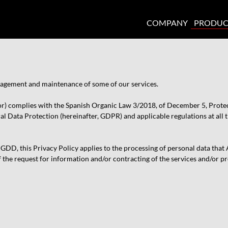
COMPANY
PRODUC
anagement and maintenance of some of our services.
or) complies with the Spanish Organic Law 3/2018, of December 5, Protect
 Data Protection (hereinafter, GDPR) and applicable regulations at all ti
D, this Privacy Policy applies to the processing of personal data that AQ
f the request for information and/or contracting of the services and/or p