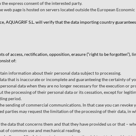
 the express consent of the interested party.
the web page is hosted on servers located outside the European Economic
ace, AQUAGRIF S.L. will verify that the data importing country guarantees 
 of access, rectification, opposition, erasure (“right to be forgotten”), l
nsist of:
tain information about their personal data subject to processing.
data that is inaccurate or incomplete and guaranteeing the certainty of yo
personal data when they are no longer necessary for the execution or pro
ut the processing of their personal data or its cessation, except for legit
ding period.
e sending of commercial communications. In that case you can revoke you
d parties may request the limitation of the processing of their data, in w
 the data that concerns them and that they have provided us or that – w
ormat of common use and mechanical reading.