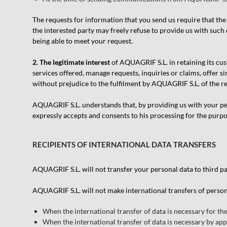
The requests for information that you send us require that the 
the interested party may freely refuse to provide us with such 
being able to meet your request.
2. The legitimate interest
of AQUAGRIF S.L. in retaining its cus
services offered, manage requests, inquiries or claims, offer 
without prejudice to the fulfilment by AQUAGRIF S.L. of the r
AQUAGRIF S.L. understands that, by providing us with your pers
expressly accepts and consents to his processing for the purp
RECIPIENTS OF INTERNATIONAL DATA TRANSFERS
AQUAGRIF S.L. will not transfer your personal data to third par
AQUAGRIF S.L. will not make international transfers of person
When the international transfer of data is necessary for th
When the international transfer of data is necessary by appl