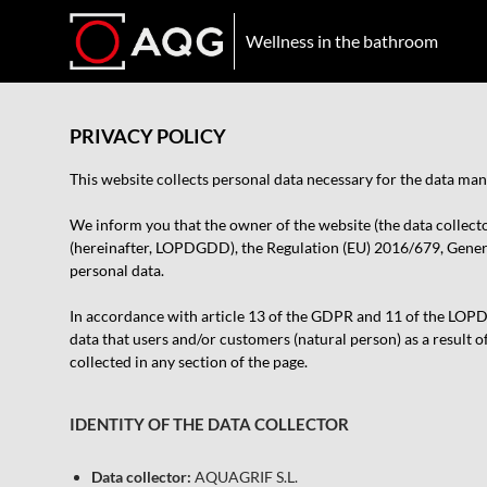
Wellness in the bathroom
PRIVACY POLICY
This website collects personal data necessary for the data m
We inform you that the owner of the website (the data collect
(hereinafter, LOPDGDD), the Regulation (EU) 2016/679, General
personal data.
In accordance with article 13 of the GDPR and 11 of the LOPDGD
data that users and/or customers (natural person) as a result o
collected in any section of the page.
IDENTITY OF THE DATA COLLECTOR
Data collector:
AQUAGRIF S.L.