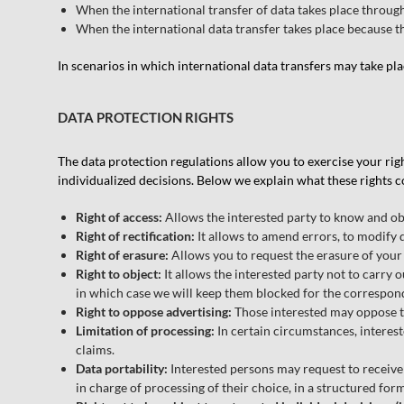
When the international transfer of data takes place through
When the international data transfer takes place because 
In scenarios in which international data transfers may take pl
DATA PROTECTION RIGHTS
The data protection regulations allow you to exercise your rights
individualized decisions. Below we explain what these rights co
Right of access:
Allows the interested party to know and ob
Right of rectification:
It allows to amend errors, to modify 
Right of erasure:
Allows you to request the erasure of your 
Right to object:
It allows the interested party not to carry o
in which case we will keep them blocked for the correspon
Right to oppose advertising:
Those interested may oppose th
Limitation of processing:
In certain circumstances, intereste
claims.
Data portability:
Interested persons may request to receive
in charge of processing of their choice, in a structured f