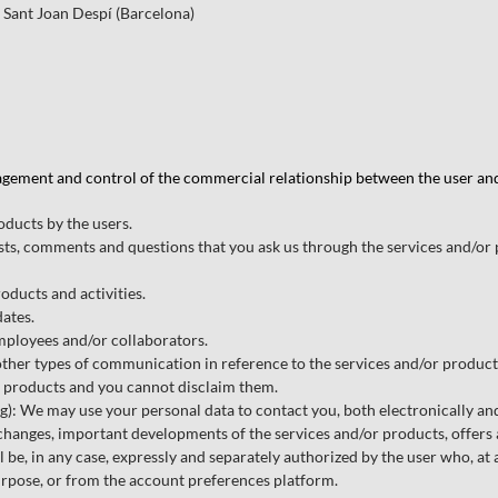
 Sant Joan Despí (Barcelona)
agement and control of the commercial relationship between the user and t
oducts by the users.
ts, comments and questions that you ask us through the services and/or 
oducts and activities.
dates.
employees and/or collaborators.
r types of communication in reference to the services and/or products,
r products and you cannot disclaim them.
We may use your personal data to contact you, both electronically and 
f changes, important developments of the services and/or products, offers
 be, in any case, expressly and separately authorized by the user who, at 
rpose, or from the account preferences platform.