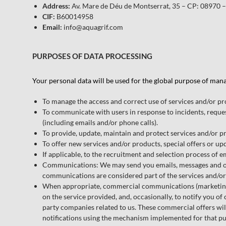
Address:
Av. Mare de Déu de Montserrat, 35 – CP: 08970 –
CIF:
B60014958
Email:
info@aquagrif.com
PURPOSES OF DATA PROCESSING
Your personal data will be used for the global purpose of man
To manage the access and correct use of services and/or pr
To communicate with users in response to incidents, reques
(including emails and/or phone calls).
To provide, update, maintain and protect services and/or pr
To offer new services and/or products, special offers or up
If applicable, to the recruitment and selection process of 
Communications: We may send you emails, messages and othe
communications are considered part of the services and/o
When appropriate, commercial communications (marketing): 
on the service provided, and, occasionally, to notify you o
party companies related to us. These commercial offers will
notifications using the mechanism implemented for that pu