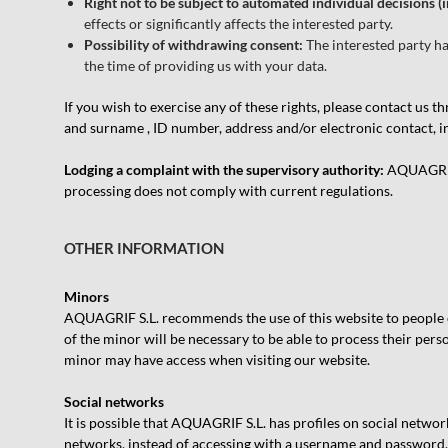
Right not to be subject to automated individual decisions (i
effects or significantly affects the interested party.
Possibility of withdrawing consent:
The interested party ha
the time of providing us with your data.
If you wish to exercise any of these rights, please contact us 
and surname , ID number, address and/or electronic contact, ind
Lodging a complaint with the supervisory authority:
AQUAGRIF S
processing does not comply with current regulations.
OTHER INFORMATION
Minors
AQUAGRIF S.L. recommends the use of this website to people ove
of the minor will be necessary to be able to process their perso
minor may have access when visiting our website.
Social networks
It is possible that AQUAGRIF S.L. has profiles on social network
networks, instead of accessing with a username and password. I