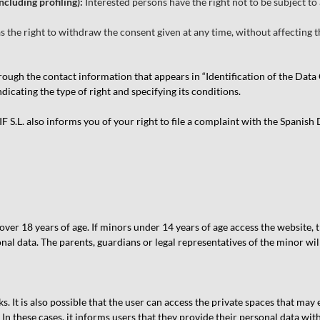
ncluding profiling):
Interested persons have the right not to be subject t
s the right to withdraw the consent given at any time, without affecting t
through the contact information that appears in “Identification of the Da
icating the type of right and specifying its conditions.
.L. also informs you of your right to file a complaint with the Spanish
r 18 years of age. If minors under 14 years of age access the website, t
nal data. The parents, guardians or legal representatives of the minor wil
s. It is also possible that the user can access the private spaces that may
n these cases, it informs users that they provide their personal data wit