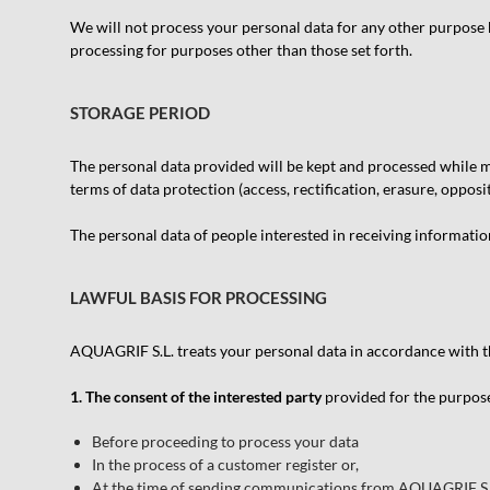
We will not process your personal data for any other purpose b
processing for purposes other than those set forth.
STORAGE PERIOD
The personal data provided will be kept and processed while mai
terms of data protection (access, rectification, erasure, opposi
The personal data of people interested in receiving information
LAWFUL BASIS FOR PROCESSING
AQUAGRIF S.L. treats your personal data in accordance with th
1. The consent of the interested party
provided for the purpose
Before proceeding to process your data
In the process of a customer register or,
At the time of sending communications from AQUAGRIF S.