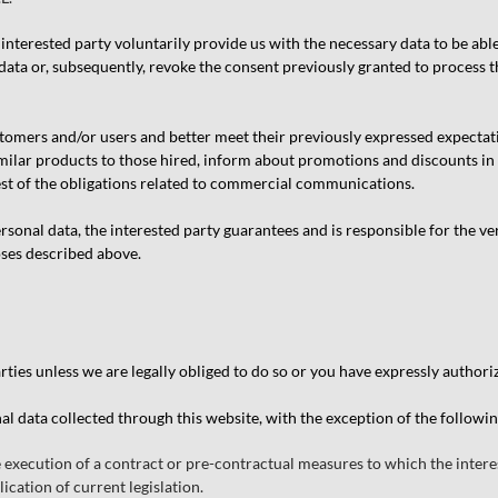
interested party voluntarily provide us with the necessary data to be abl
data or, subsequently, revoke the consent previously granted to process the
tomers and/or users and better meet their previously expressed expectat
similar products to those hired, inform about promotions and discounts in
est of the obligations related to commercial communications.
onal data, the interested party guarantees and is responsible for the ver
oses described above.
ties unless we are legally obliged to do so or you have expressly authori
al data collected through this website, with the exception of the followi
e execution of a contract or pre-contractual measures to which the interes
ication of current legislation.